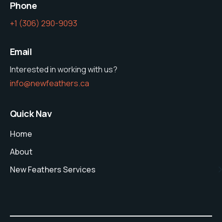
Phone
‭+1 (306) 290-9093‬
Email
Interested in working with us?
info@newfeathers.ca
Quick Nav
Home
About
New Feathers Services