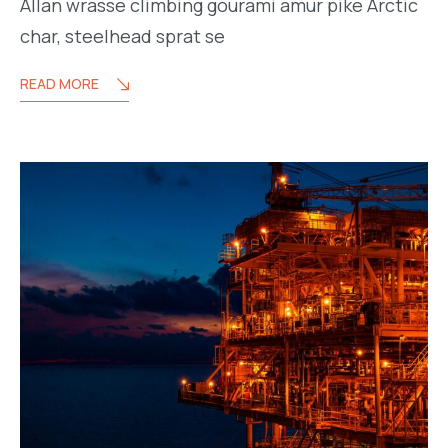
Allan wrasse climbing gourami amur pike Arctic
char, steelhead sprat se
READ MORE