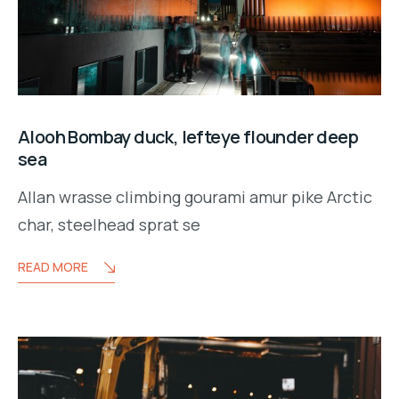
Alooh Bombay duck, lefteye flounder deep
sea
Allan wrasse climbing gourami amur pike Arctic
char, steelhead sprat se
READ MORE