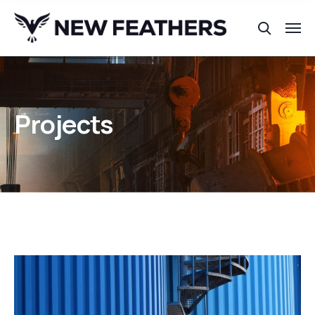
Projects