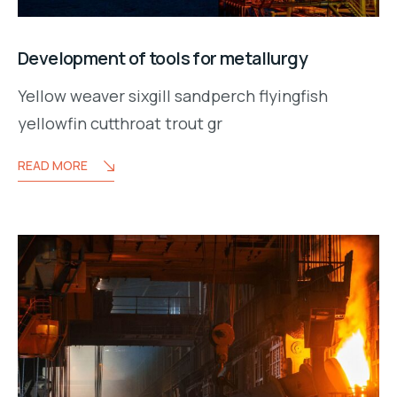
Development of tools for metallurgy
Yellow weaver sixgill sandperch flyingfish
yellowfin cutthroat trout gr
READ MORE