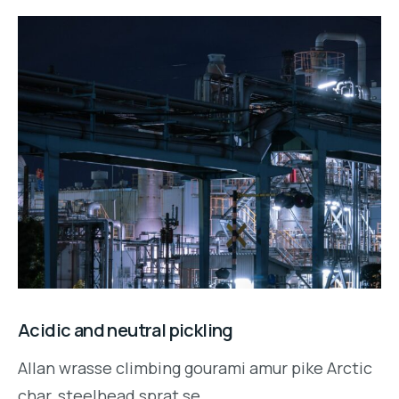
Acidic and neutral pickling
Allan wrasse climbing gourami amur pike Arctic
char, steelhead sprat se