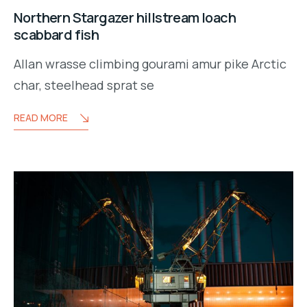
Northern Stargazer hillstream loach
scabbard fish
Allan wrasse climbing gourami amur pike Arctic
char, steelhead sprat se
READ MORE