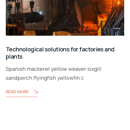
Technological solutions for factories and
plants
Spanish mackerel yellow weaver sixgill
sandperch flyingfish yellowfin c
READ MORE