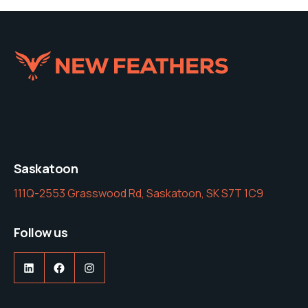
Saskatoon
111Q-2553 Grasswood Rd, Saskatoon, SK S7T 1C9
Follow us
LinkedIn
Facebook
Instagram