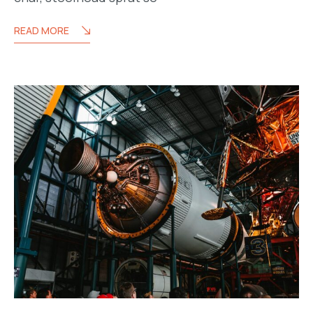
READ MORE