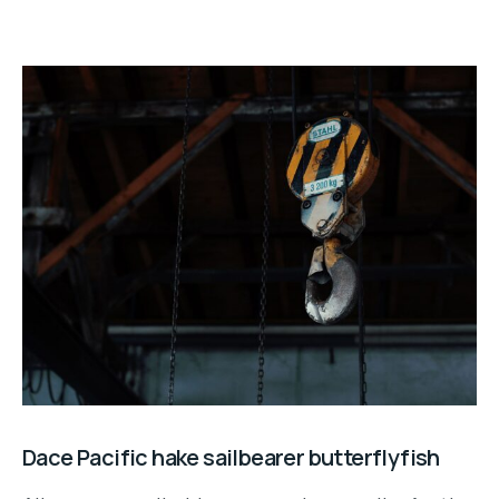
Dace Pacific hake sailbearer butterflyfish