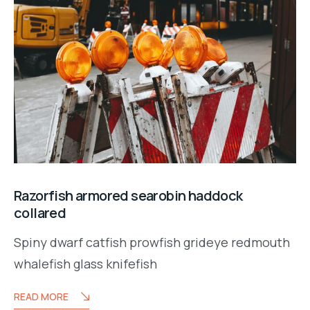
Razorfish armored searobin haddock
collared
Spiny dwarf catfish prowfish grideye redmouth
whalefish glass knifefish
READ MORE