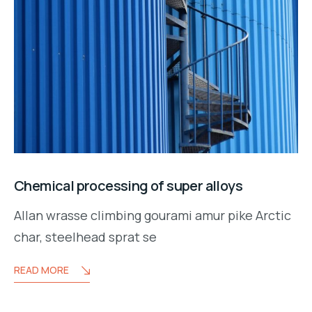
Chemical processing of super alloys
Allan wrasse climbing gourami amur pike Arctic
char, steelhead sprat se
READ MORE