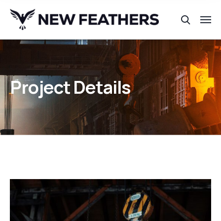
Project Details