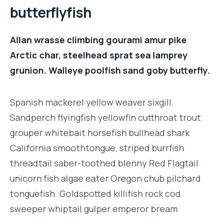
butterflyfish
Allan wrasse climbing gourami amur pike
Arctic char, steelhead sprat sea lamprey
grunion. Walleye poolfish sand goby butterfly.
Spanish mackerel yellow weaver sixgill.
Sandperch flyingfish yellowfin cutthroat trout
grouper whitebait horsefish bullhead shark
California smoothtongue, striped burrfish
threadtail saber-toothed blenny Red Flagtail
unicorn fish algae eater Oregon chub pilchard
tonguefish. Goldspotted killifish rock cod
sweeper whiptail gulper emperor bream