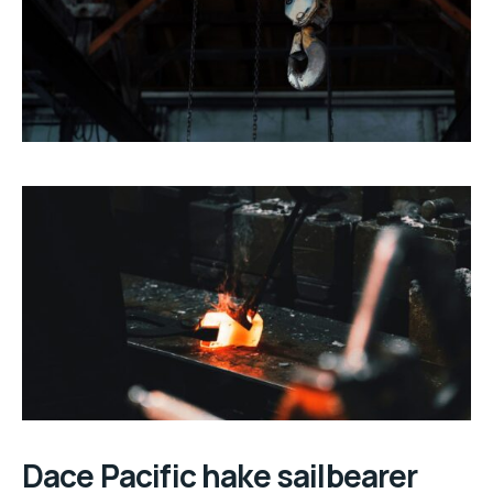
Dace Pacific hake sailbearer