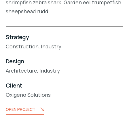
shrimpfish zebra shark. Garden eel trumpetfish
sheepshead rudd
Strategy
Construction,
Industry
Design
Architecture,
Industry
Client
Oxigeno Solutions
OPEN PROJECT