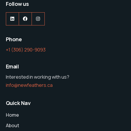
Follow us
LinkedIn
Facebook
Instagram
Phone
‭+1 (306) 290-9093‬
Email
Interested in working with us?
info@newfeathers.ca
Quick Nav
Home
About