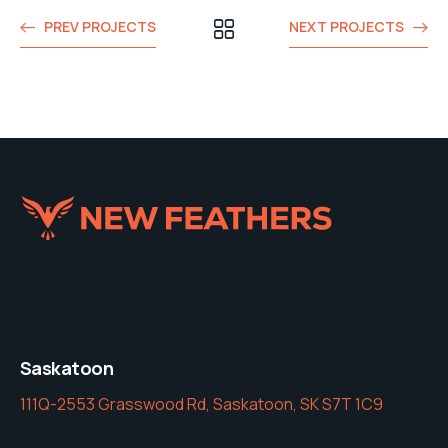
PREV PROJECTS
NEXT PROJECTS
Saskatoon
111Q-2553 Grasswood Rd, Saskatoon, SK S7T 1C9