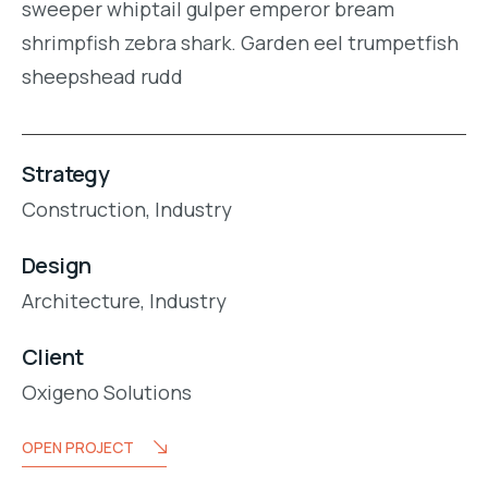
sweeper whiptail gulper emperor bream
shrimpfish zebra shark. Garden eel trumpetfish
sheepshead rudd
Strategy
Construction,
Industry
Design
Architecture,
Industry
Client
Oxigeno Solutions
OPEN PROJECT