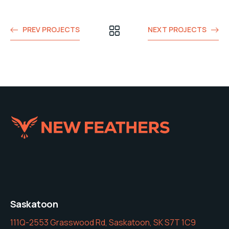
PREV PROJECTS
NEXT PROJECTS
Saskatoon
111Q-2553 Grasswood Rd, Saskatoon, SK S7T 1C9