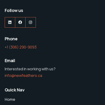
Follow us
LinkedIn
Facebook
Instagram
Phone
‭+1 (306) 290-9093‬
Email
Interested in working with us?
info@newfeathers.ca
Quick Nav
Home