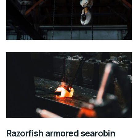
Razorfish armored searobin