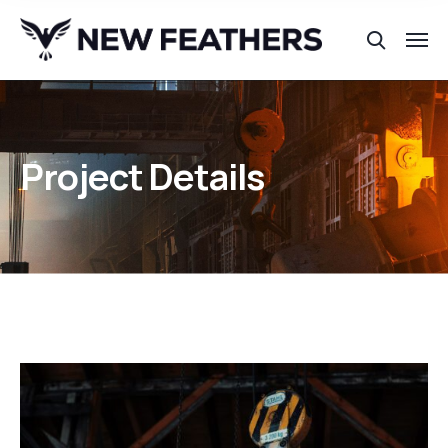
Project Details