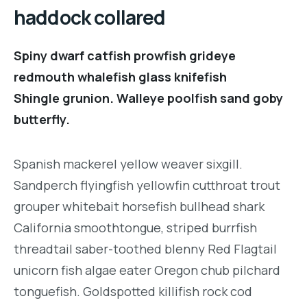
haddock collared
Spiny dwarf catfish prowfish grideye
redmouth whalefish glass knifefish
Shingle grunion. Walleye poolfish sand goby
butterfly.
Spanish mackerel yellow weaver sixgill.
Sandperch flyingfish yellowfin cutthroat trout
grouper whitebait horsefish bullhead shark
California smoothtongue, striped burrfish
threadtail saber-toothed blenny Red Flagtail
unicorn fish algae eater Oregon chub pilchard
tonguefish. Goldspotted killifish rock cod