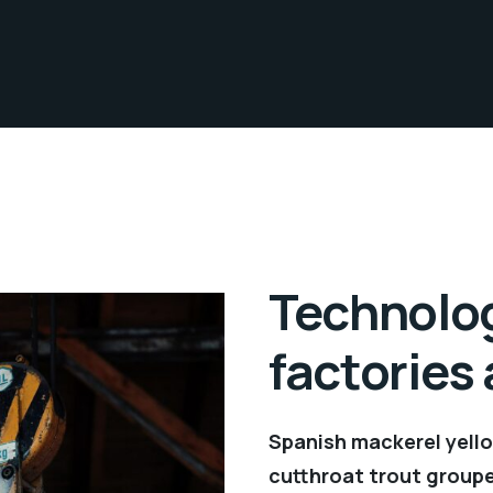
Technolog
factories
Spanish mackerel yellow
cutthroat trout groupe