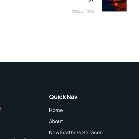
SOLUTION
Quick Nav
‬
Home
About
New Feathers Services