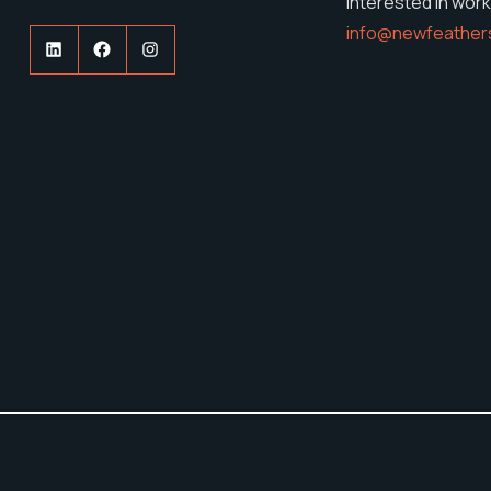
Interested in work
info@newfeather
LinkedIn
Facebook
Instagram