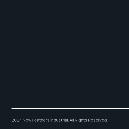
2024 New Feathers Industrial. All Rights Reserved.