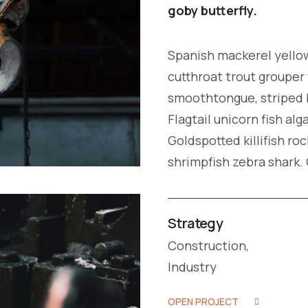
goby butterfly.
Spanish mackerel yellow 
cutthroat trout grouper 
smoothtongue, striped 
Flagtail unicorn fish al
Goldspotted killifish r
shrimpfish zebra shark
Strategy
Construction,
Industry
OPEN PROJECT