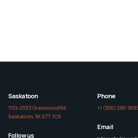
Saskatoon
Phone
111Q-2553 Grasswood Rd,
‭+1 (306) 290-9093
Saskatoon, SK S7T 1C9
Email
Follow us