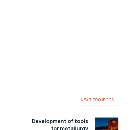
NEXT PROJECTS
Development of tools
for metallurgy