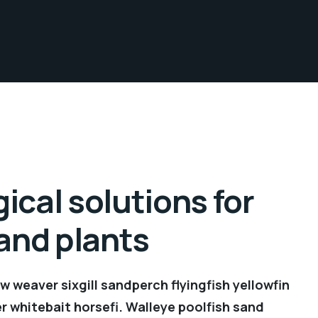
ical solutions for
 and plants
 weaver sixgill sandperch flyingfish yellowfin
r whitebait horsefi. Walleye poolfish sand