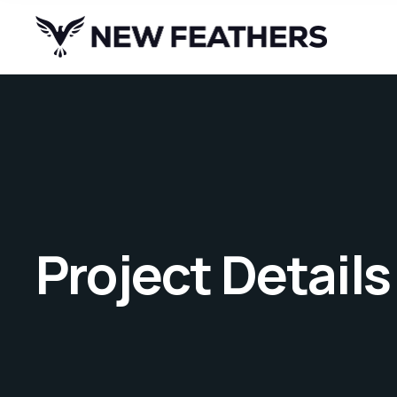
Project Details