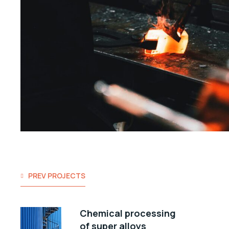
PREV PROJECTS
Chemical processing
of super alloys