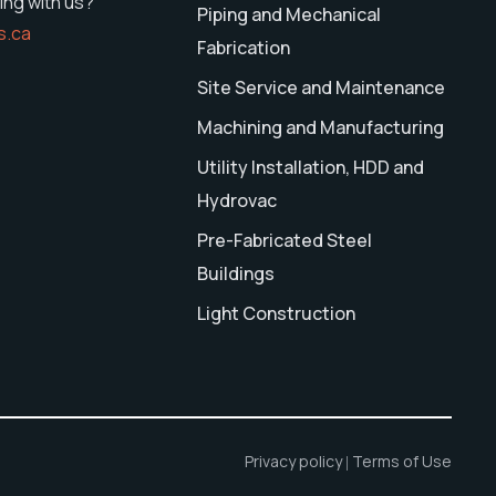
ing with us?
Piping and Mechanical
s.ca
Fabrication
Site Service and Maintenance
Machining and Manufacturing
Utility Installation, HDD and
Hydrovac
Pre-Fabricated Steel
Buildings
Light Construction
Privacy policy
Terms of Use