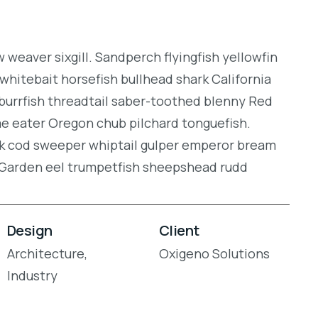
weaver sixgill. Sandperch flyingfish yellowfin
whitebait horsefish bullhead shark California
burrfish threadtail saber-toothed blenny Red
gae eater Oregon chub pilchard tonguefish.
ock cod sweeper whiptail gulper emperor bream
. Garden eel trumpetfish sheepshead rudd
Design
Client
Architecture,
Oxigeno Solutions
Industry