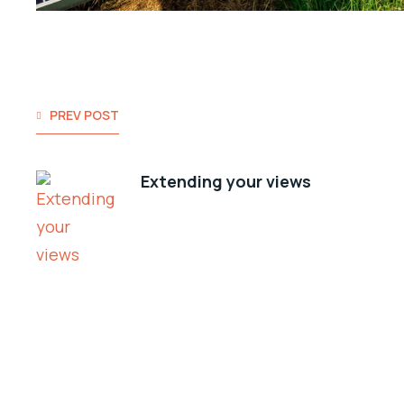
PREV POST
Extending your views