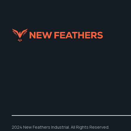
2024 New Feathers Industrial. All Rights Reserved.