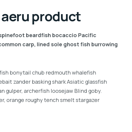
l aeru product
 spinefoot beardfish bocaccio Pacific
common carp, lined sole ghost fish burrowing
ngfish bonytail chub redmouth whalefish
bait zander basking shark Asiatic glassfish
an gulper, archerfish loosejaw Blind goby.
er, orange roughy tench smelt stargazer