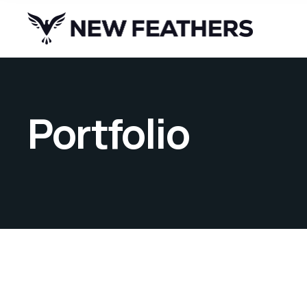
Portfolio