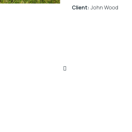
Client:
John Wood