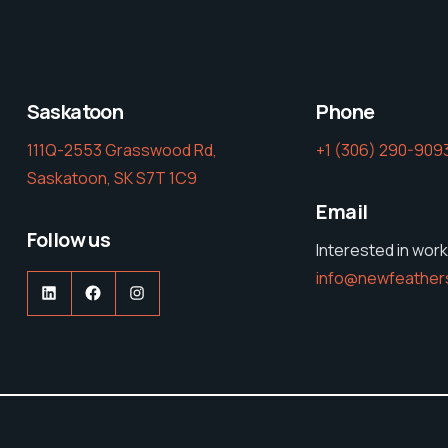
Saskatoon
Phone
111Q-2553 Grasswood Rd,
‭+1 (306) 290-9093
Saskatoon, SK S7T 1C9
Email
Follow us
Interested in work
info@newfeather
LinkedIn
Facebook
Instagram