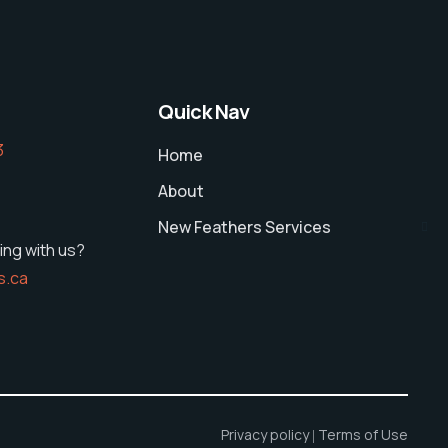
Quick Nav
‬
Home
About
New Feathers Services
ing with us?
s.ca
Privacy policy
Terms of Use