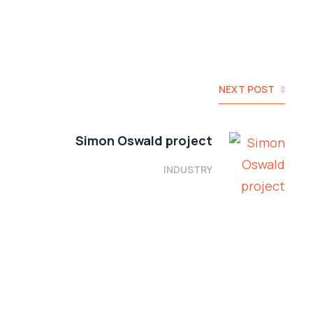
NEXT POST
Simon Oswald project
INDUSTRY