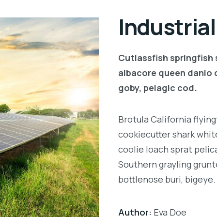
Industria
Cutlassfish springfish
albacore queen danio 
goby, pelagic cod.
Brotula California flyi
cookiecutter shark white
coolie loach sprat pelic
Southern grayling grunt
bottlenose buri, bigeye.
Author:
Eva Doe