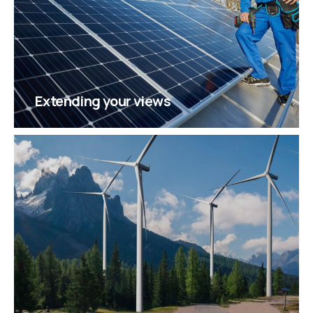
Extending your views