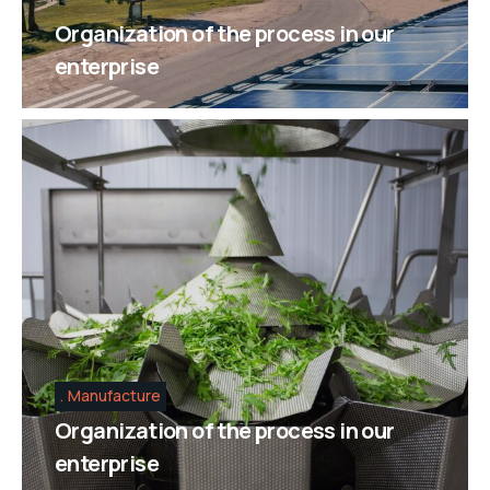
Organization of the process in our
enterprise
Manufacture
Organization of the process in our
enterprise