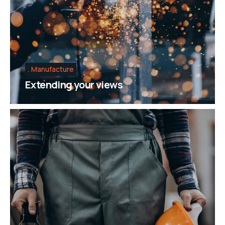
Manufacture
Extending your views