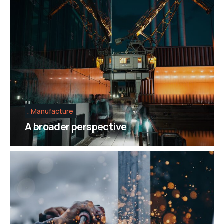
Manufacture
A broader perspective