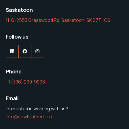
Saskatoon
111Q-2553 Grasswood Rd, Saskatoon, SK S7T 1C9
Follow us
LinkedIn
Facebook
Instagram
Phone
‭+1 (306) 290-9093‬
Email
Interested in working with us?
info@newfeathers.ca