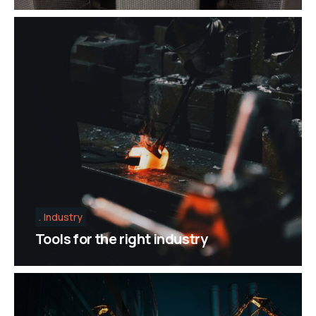
Industry
Tools for the right industry