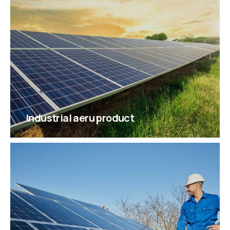
Industrial aeru product