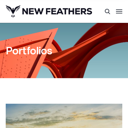
Portfolios