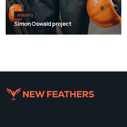
Industry
Simon Oswald project