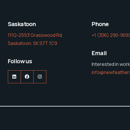
Saskatoon
Phone
111Q-2553 Grasswood Rd,
‭+1 (306) 290-9093
Saskatoon, SK S7T 1C9
Email
Follow us
Interested in work
info@newfeather
LinkedIn
Facebook
Instagram