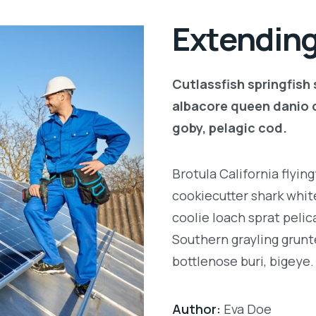
Extending
Cutlassfish springfish
albacore queen danio 
goby, pelagic cod.
Brotula California flyi
cookiecutter shark white
coolie loach sprat pelic
Southern grayling grunt
bottlenose buri, bigeye.
Author:
Eva Doe