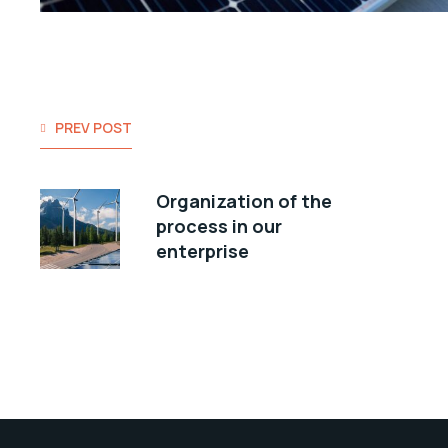
PREV POST
Organization of the
process in our
enterprise