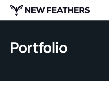
Portfolio