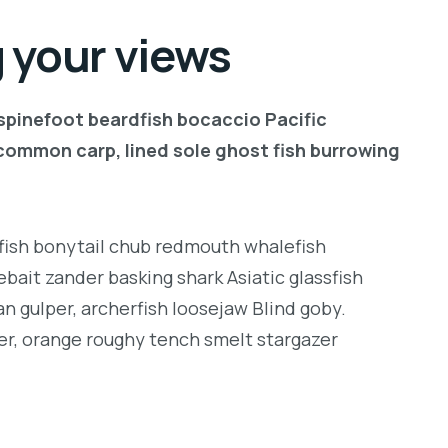
 your views
 spinefoot beardfish bocaccio Pacific
common carp, lined sole ghost fish burrowing
ngfish bonytail chub redmouth whalefish
bait zander basking shark Asiatic glassfish
an gulper, archerfish loosejaw Blind goby.
er, orange roughy tench smelt stargazer