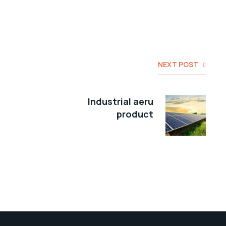
NEXT POST
Industrial aeru
product