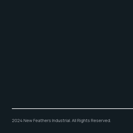
2024 New Feathers Industrial. All Rights Reserved.