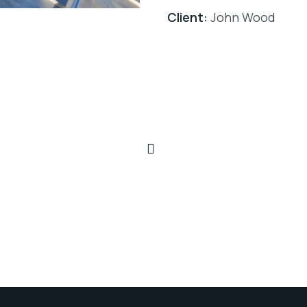
Client:
John Wood