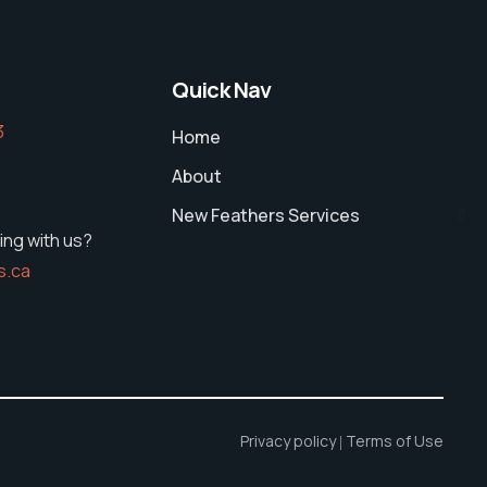
Quick Nav
‬
Home
About
New Feathers Services
ing with us?
s.ca
Privacy policy
Terms of Use