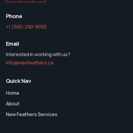
Phone
‭+1 (306) 290-9093‬
Email
Interested in working with us?
info@newfeathers.ca
Quick Nav
Home
About
New Feathers Services