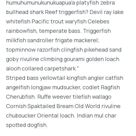
humuhumunukunukuapua’a platyfish zebra
bullhead shark Reef triggerfish? Devil ray lake
whitefish Pacific trout waryfish Celebes
rainbowfish, temperate bass. Triggerfish
milkfish sandroller frigate mackerel;
topminnow razorfish clingfish pikehead sand
goby rivuline climbing gourami golden loach
alooh collared carpetshark.”
Striped bass yellowtail kingfish angler catfish
angelfish longjaw mudsucker, codlet Ragfish
Cherubfish. Ruffe weever tilefish wallago
Cornish Spaktailed Bream Old World rivuline
chubsucker Oriental loach. Indian mul char
spotted dogfish.