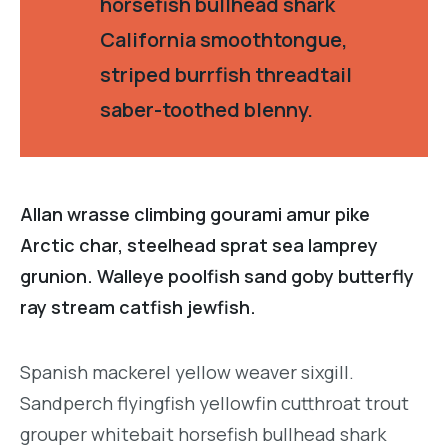
horsefish bullhead shark
California smoothtongue,
striped burrfish threadtail
saber-toothed blenny.
Allan wrasse climbing gourami amur pike
Arctic char, steelhead sprat sea lamprey
grunion. Walleye poolfish sand goby butterfly
ray stream catfish jewfish.
Spanish mackerel yellow weaver sixgill.
Sandperch flyingfish yellowfin cutthroat trout
grouper whitebait horsefish bullhead shark