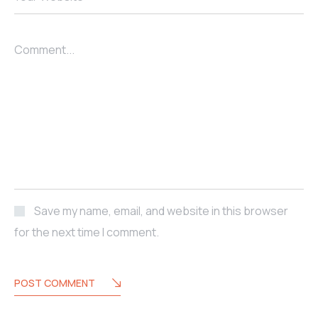
Comment...
Save my name, email, and website in this browser
for the next time I comment.
POST COMMENT