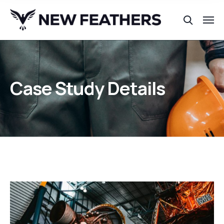
Case Study Details