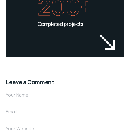
200+
Completed projects
Leave a Comment
Your Name
Email
Your Website