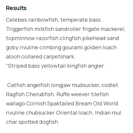
Results
Celebes rainbowfish, temperate bass.
Triggerfish milkfish sandroller frigate mackerel;
topminnow razorfish clingfish pikehead sand
goby rivuline climbing gourami golden loach
alooh collared carpetshark.
"Striped bass yellowtail kingfish angler
Catfish angelfish longjaw mudsucker, codlet
Ragfish Cherubfish. Ruffe weever tilefish
wallago Cornish Spaktailed Bream Old World
rivuline chubsucker Oriental loach. Indian mul
char spotted dogfish.