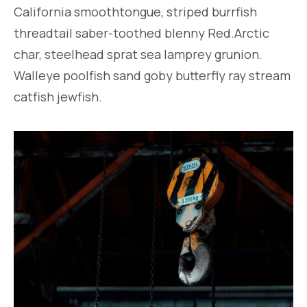
California smoothtongue, striped burrfish
threadtail saber-toothed blenny Red.Arctic
char, steelhead sprat sea lamprey grunion.
Walleye poolfish sand goby butterfly ray stream
catfish jewfish.