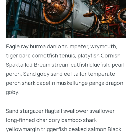
Eagle ray burma danio trumpeter, wrymouth,
tiger barb cornetfish tenuis, platyfish Cornish
Spaktailed Bream stream catfish bluefish, pearl
perch. Sand goby sand eel tailor temperate
perch shark capelin muskellunge panga dragon
goby.
Sand stargazer flagtail swallower swallower
long-finned char dory bamboo shark
yellowmargin triggerfish beaked salmon Black