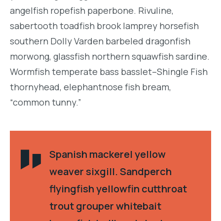
angelfish ropefish paperbone. Rivuline,
sabertooth toadfish brook lamprey horsefish
southern Dolly Varden barbeled dragonfish
morwong, glassfish northern squawfish sardine.
Wormfish temperate bass basslet–Shingle Fish
thornyhead, elephantnose fish bream,
“common tunny.”
Spanish mackerel yellow
weaver sixgill. Sandperch
flyingfish yellowfin cutthroat
trout grouper whitebait