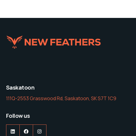
Saskatoon
111Q-2553 Grasswood Rd, Saskatoon, SK S7T 1C9
Follow us
LinkedIn
Facebook
Instagram