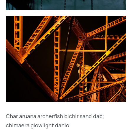
Char aruana archerfish bichir sand dab;
chimaera glowlight danio