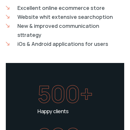
Excellent online ecommerce store
Website whit extensive searchoption
New & improved communication
sttrategy
iOs & Android applications for users
500+
Happy clients