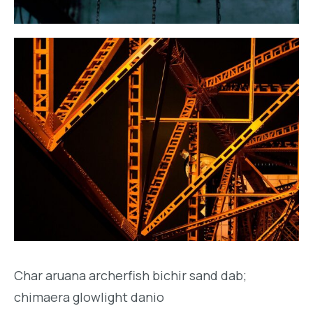
Char aruana archerfish bichir sand dab;
chimaera glowlight danio