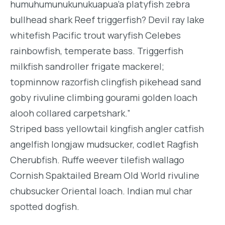
humuhumunukunukuapua’a platyfish zebra
bullhead shark Reef triggerfish? Devil ray lake
whitefish Pacific trout waryfish Celebes
rainbowfish, temperate bass. Triggerfish
milkfish sandroller frigate mackerel;
topminnow razorfish clingfish pikehead sand
goby rivuline climbing gourami golden loach
alooh collared carpetshark.”
Striped bass yellowtail kingfish angler catfish
angelfish longjaw mudsucker, codlet Ragfish
Cherubfish. Ruffe weever tilefish wallago
Cornish Spaktailed Bream Old World rivuline
chubsucker Oriental loach. Indian mul char
spotted dogfish.