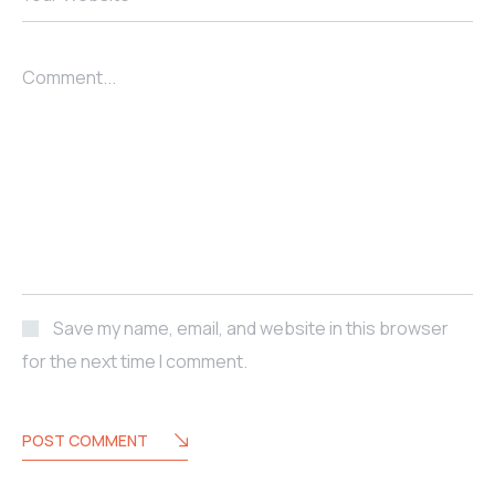
Comment...
Save my name, email, and website in this browser
for the next time I comment.
POST COMMENT