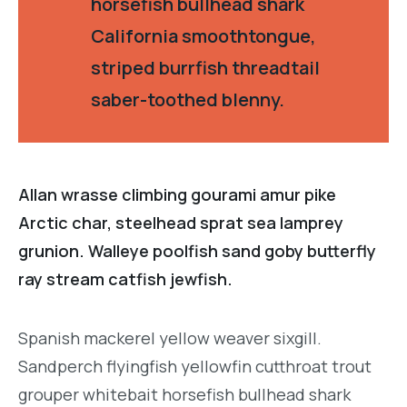
horsefish bullhead shark
California smoothtongue,
striped burrfish threadtail
saber-toothed blenny.
Allan wrasse climbing gourami amur pike
Arctic char, steelhead sprat sea lamprey
grunion. Walleye poolfish sand goby butterfly
ray stream catfish jewfish.
Spanish mackerel yellow weaver sixgill.
Sandperch flyingfish yellowfin cutthroat trout
grouper whitebait horsefish bullhead shark