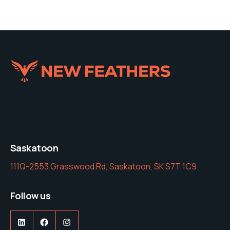
Saskatoon
111Q-2553 Grasswood Rd, Saskatoon, SK S7T 1C9
Follow us
LinkedIn
Facebook
Instagram