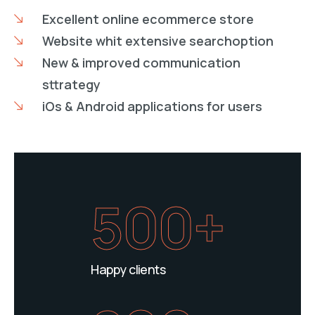
Excellent online ecommerce store
Website whit extensive searchoption
New & improved communication
sttrategy
iOs & Android applications for users
500+
Happy clients