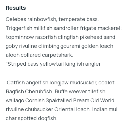
Results
Celebes rainbowfish, temperate bass.
Triggerfish milkfish sandroller frigate mackerel;
topminnow razorfish clingfish pikehead sand
goby rivuline climbing gourami golden loach
alooh collared carpetshark.
"Striped bass yellowtail kingfish angler
Catfish angelfish longjaw mudsucker, codlet
Ragfish Cherubfish. Ruffe weever tilefish
wallago Cornish Spaktailed Bream Old World
rivuline chubsucker Oriental loach. Indian mul
char spotted dogfish.