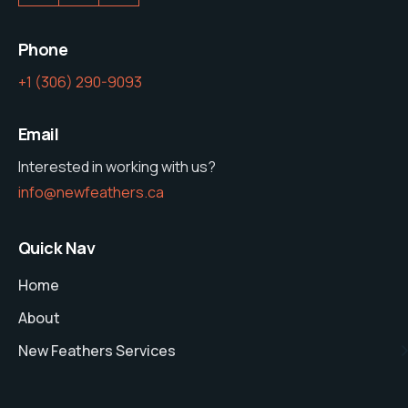
Phone
‭+1 (306) 290-9093‬
Email
Interested in working with us?
info@newfeathers.ca
Quick Nav
Home
About
New Feathers Services