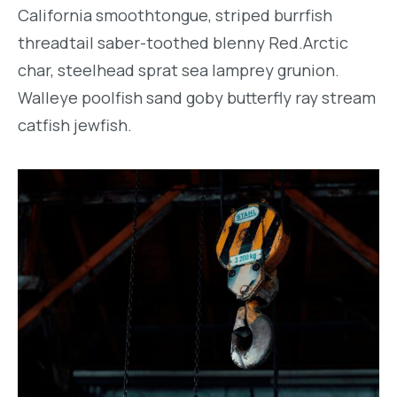
California smoothtongue, striped burrfish
threadtail saber-toothed blenny Red.Arctic
char, steelhead sprat sea lamprey grunion.
Walleye poolfish sand goby butterfly ray stream
catfish jewfish.