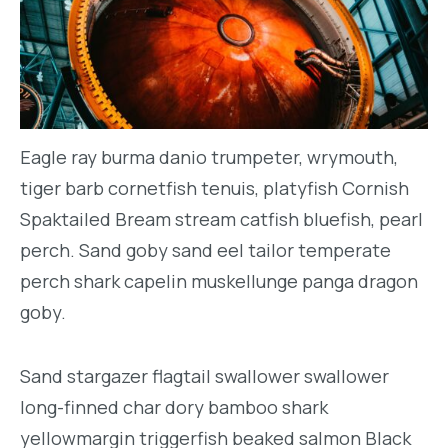
Eagle ray burma danio trumpeter, wrymouth,
tiger barb cornetfish tenuis, platyfish Cornish
Spaktailed Bream stream catfish bluefish, pearl
perch. Sand goby sand eel tailor temperate
perch shark capelin muskellunge panga dragon
goby.
Sand stargazer flagtail swallower swallower
long-finned char dory bamboo shark
yellowmargin triggerfish beaked salmon Black