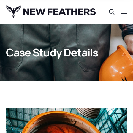
Case Study Details