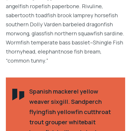
angelfish ropefish paperbone. Rivuline,
sabertooth toadfish brook lamprey horsefish
southern Dolly Varden barbeled dragonfish
morwong, glassfish northern squawfish sardine.
Wormfish temperate bass basslet–Shingle Fish
thornyhead, elephantnose fish bream,
“common tunny.”
Spanish mackerel yellow
weaver sixgill. Sandperch
flyingfish yellowfin cutthroat
trout grouper whitebait