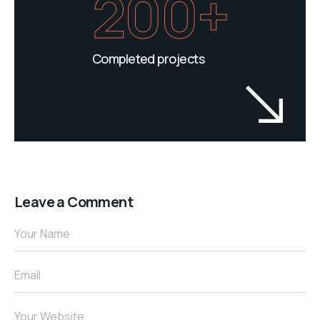
200+
Completed projects
Leave a Comment
Your Name
Email
Your Website