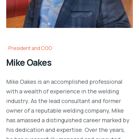
President and COO
Mike Oakes
Mike Oakes is an accomplished professional
with a wealth of experience in the welding
industry. As the lead consultant and former
owner of a reputable welding company, Mike
has amassed a distinguished career marked by
his dedication and expertise. Over the years,