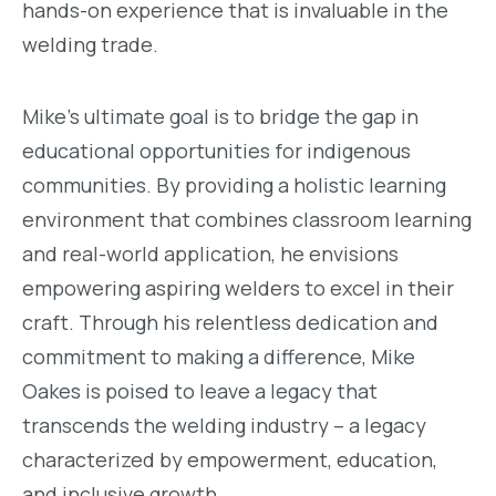
hands-on experience that is invaluable in the
welding trade.
Mike's ultimate goal is to bridge the gap in
educational opportunities for indigenous
communities. By providing a holistic learning
environment that combines classroom learning
and real-world application, he envisions
empowering aspiring welders to excel in their
craft. Through his relentless dedication and
commitment to making a difference, Mike
Oakes is poised to leave a legacy that
transcends the welding industry – a legacy
characterized by empowerment, education,
and inclusive growth.