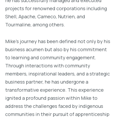
he has successfully managed and executed
projects for renowned corporations including
Shell, Apache, Cameco, Nutrien, and
Tourmaline, among others.
Mike's journey has been defined not only by his
business acumen but also by his commitment
to learning and community engagement.
Through interactions with community
members, inspirational leaders, and a strategic
business partner, he has undergone a
transformative experience. This experience
ignited a profound passion within Mike to
address the challenges faced by indigenous
communities in their pursuit of apprenticeship