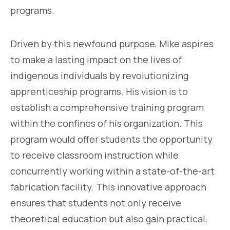
programs.
Driven by this newfound purpose, Mike aspires
to make a lasting impact on the lives of
indigenous individuals by revolutionizing
apprenticeship programs. His vision is to
establish a comprehensive training program
within the confines of his organization. This
program would offer students the opportunity
to receive classroom instruction while
concurrently working within a state-of-the-art
fabrication facility. This innovative approach
ensures that students not only receive
theoretical education but also gain practical,