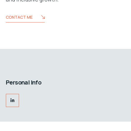
CONTACT ME
Personal Info