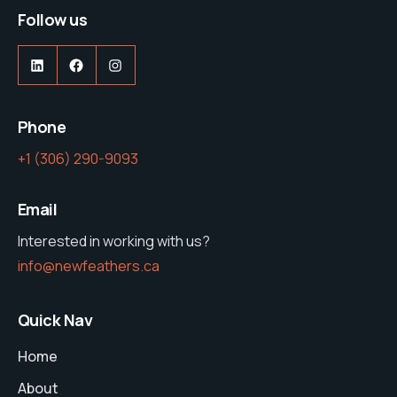
Follow us
LinkedIn
Facebook
Instagram
Phone
‭+1 (306) 290-9093‬
Email
Interested in working with us?
info@newfeathers.ca
Quick Nav
Home
About