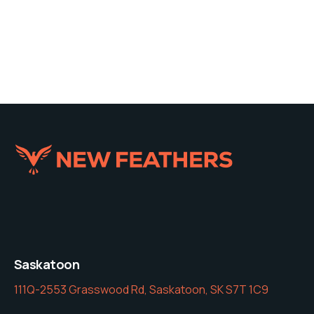
Saskatoon
111Q-2553 Grasswood Rd, Saskatoon, SK S7T 1C9