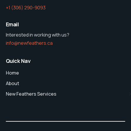
‭+1 (306) 290-9093‬
Email
Interested in working with us?
info@newfeathers.ca
Quick Nav
Home
About
New Feathers Services