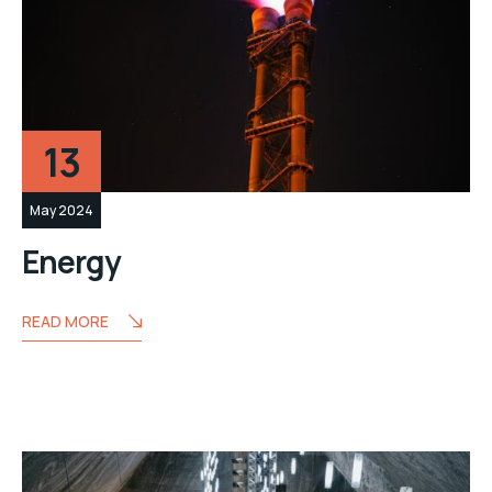
13
May 2024
Energy
READ MORE