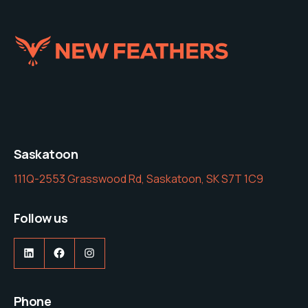
Saskatoon
111Q-2553 Grasswood Rd, Saskatoon, SK S7T 1C9
Follow us
LinkedIn
Facebook
Instagram
Phone