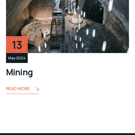
13
May 2024
Mining
READ MORE