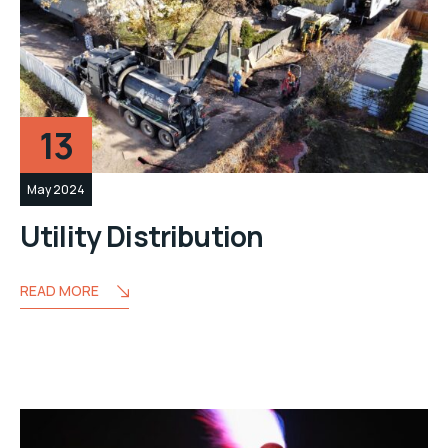
13
May 2024
Utility Distribution
READ MORE