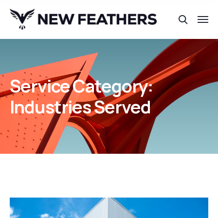
Service Category:
Industries Served