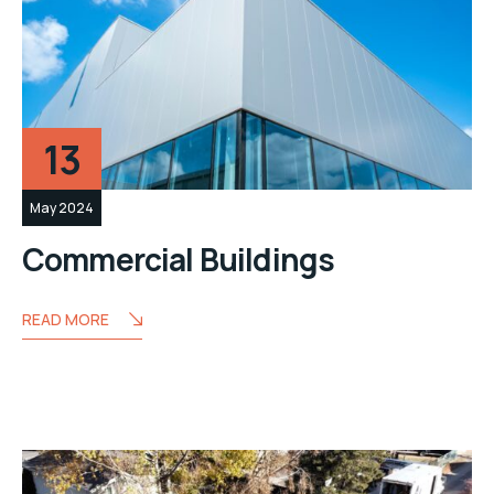
13
May 2024
Commercial Buildings
READ MORE