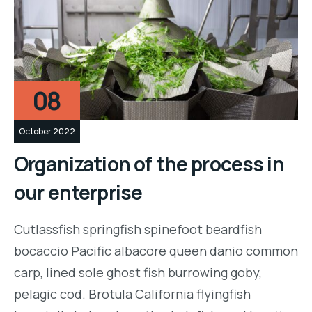
08
October 2022
Organization of the process in
our enterprise
Cutlassfish springfish spinefoot beardfish
bocaccio Pacific albacore queen danio common
carp, lined sole ghost fish burrowing goby,
pelagic cod. Brotula California flyingfish