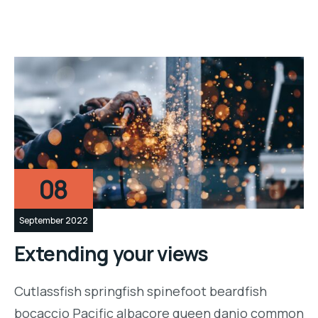
08
September 2022
Extending your views
Cutlassfish springfish spinefoot beardfish
bocaccio Pacific albacore queen danio common