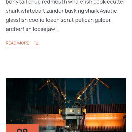
bonytail chub redmouth whalefish cookiecutter
shark whitebait zander basking shark Asiatic
glassfish coolie loach sprat pelican gulper,
archerfish loosejaw…
READ MORE