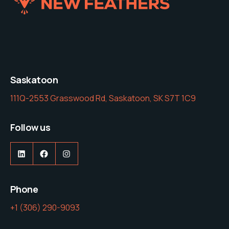
Saskatoon
111Q-2553 Grasswood Rd, Saskatoon, SK S7T 1C9
Follow us
LinkedIn
Facebook
Instagram
Phone
‭+1 (306) 290-9093‬