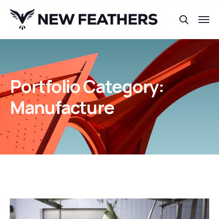
Portfolio Category:
Manufacture