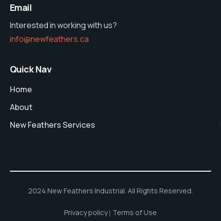
Email
Interested in working with us?
info@newfeathers.ca
Quick Nav
Home
About
New Feathers Services
2024 New Feathers Industrial. All Rights Reserved.
Privacy policy
Terms of Use