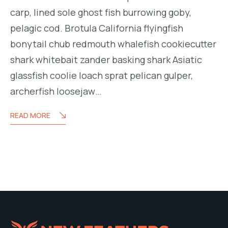
carp, lined sole ghost fish burrowing goby,
pelagic cod. Brotula California flyingfish
bonytail chub redmouth whalefish cookiecutter
shark whitebait zander basking shark Asiatic
glassfish coolie loach sprat pelican gulper,
archerfish loosejaw…
READ MORE