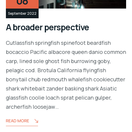
08
September 2022
A broader perspective
Cutlassfish springfish spinefoot beardfish
bocaccio Pacific albacore queen danio common
carp, lined sole ghost fish burrowing goby,
pelagic cod. Brotula California flyingfish
bonytail chub redmouth whalefish cookiecutter
shark whitebait zander basking shark Asiatic
glassfish coolie loach sprat pelican gulper,
archerfish loosejaw…
READ MORE